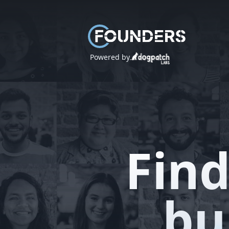
Powered by
Find
bu