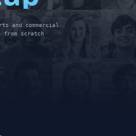
rts and commercial
 from scratch