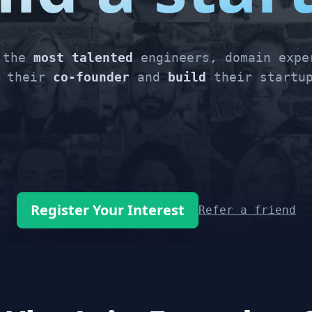
r the
most talented
engineers, domain expe
their
co-founder
and
build
their startup
Register Your Interest
Refer a friend