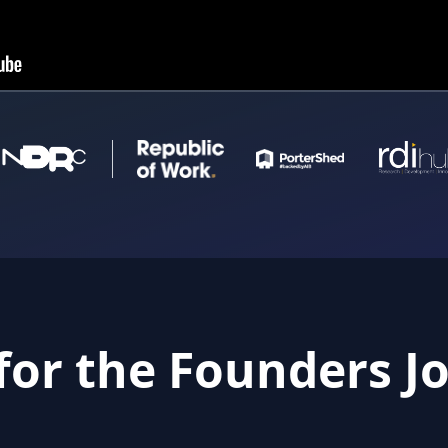
for the Founders J