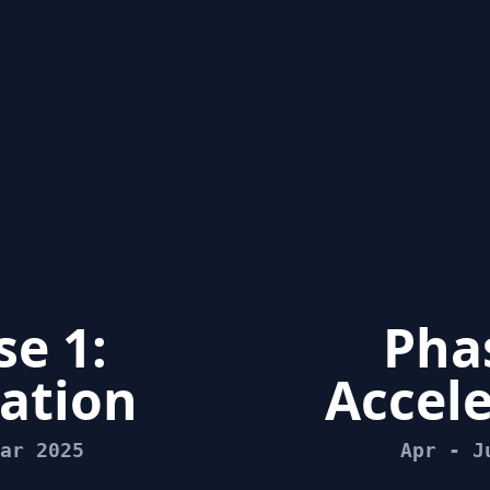
e 1:
Phas
ation
Accele
ar 2025
Apr - J