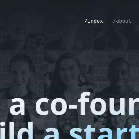
/index
/about
 a co-fou
ild a star