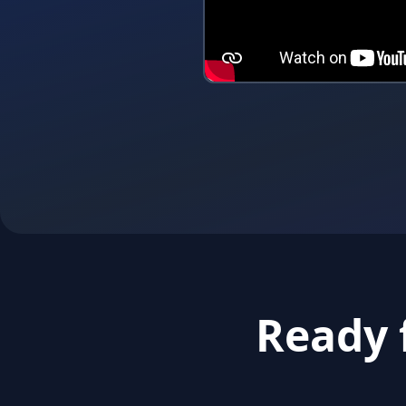
Ready 