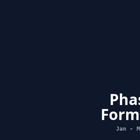
Phas
Form
Jan - M