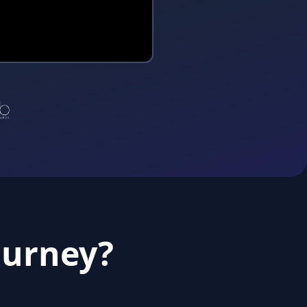
ourney?