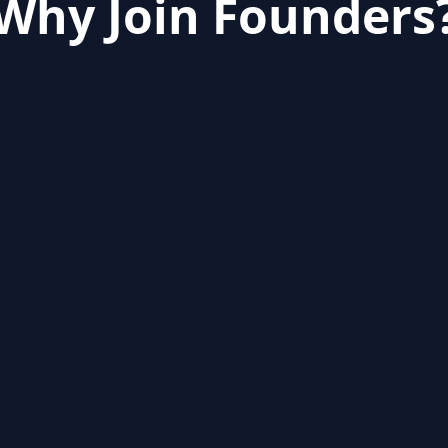
Why Join Founders
er is
difficult
, so we bring together the mo
to build their startup