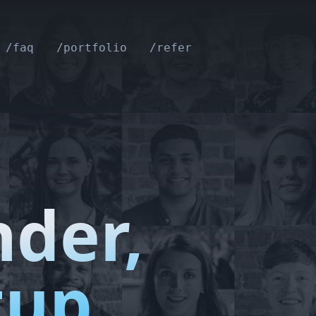
/faq
/portfolio
/refer
nder,
tup