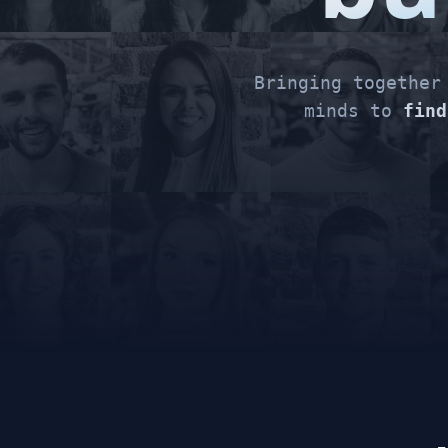
Bringing togethe
minds to
find