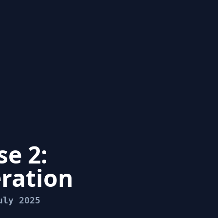
e 2:
ration
uly 2025